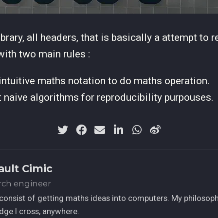
ibrary, all headers, that is basically a attempt to 
 with two main rules :
ntuitive maths notation to do maths operation.
naive algorithms for reproducibility purpouses.
ault Cimic
rch engineer
consist of getting maths ideas into computers. My philosophy
ge I cross, anywhere.