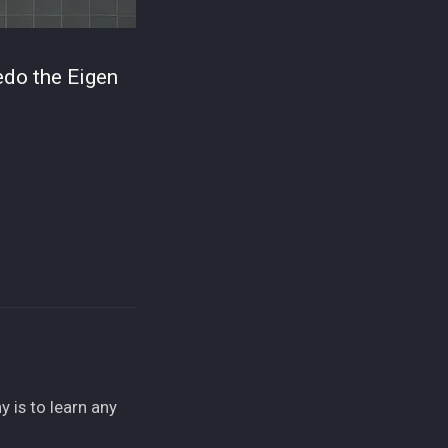
redo the Eigen
 is to learn any