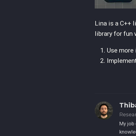
Lina is a C++ l
library for fun
Use more i
Implement 
Thib
Resea
My job 
knowled