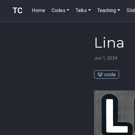
TC
Home
Codes
Talks
Teaching
Sli
Lina
Jun 1, 2024
code