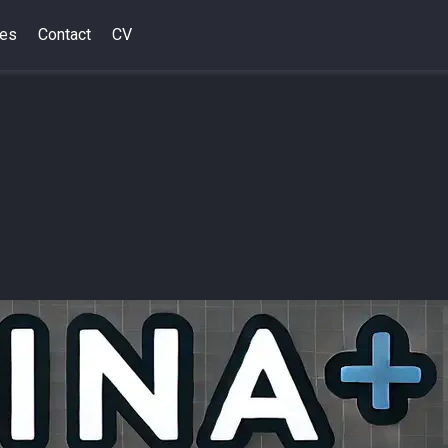
des
Contact
CV