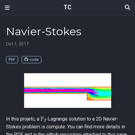
TC
Navier-Stokes
Oct 1, 2017
PDF
code
P
2
In this projetc, a
-Lagrange solution to a 2D Navier-
Stokes problem is compute. You can find more details in
the PDF and in the github repository attached to this page.