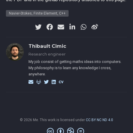
Navier-Stokes, Finite Element, C++
Thibault Cimic
Research engineer
My job consist of getting maths ideas into computers.
My philosophy is to learn any knowledge I cross,
anywhere.
© 2026 Me. This work is licensed under
CC BY NC ND 4.0